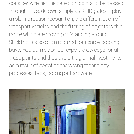
consider whether the detection points to be passed
through – also known simply as RFID gates – play
a role in direction recognition, the differentiation of
transport vehicles and the filtering of objects within
range which are moving or “standing around”.
Shielding is also often required for nearby docking
bays. You can rely on our expert knowledge for all
these points and thus avoid tragic malinvestments
as a result of selecting the wrong technology,
processes, tags, coding or hardware.