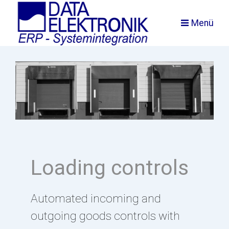
Menü
Loading controls
Automated incoming and
outgoing goods controls with