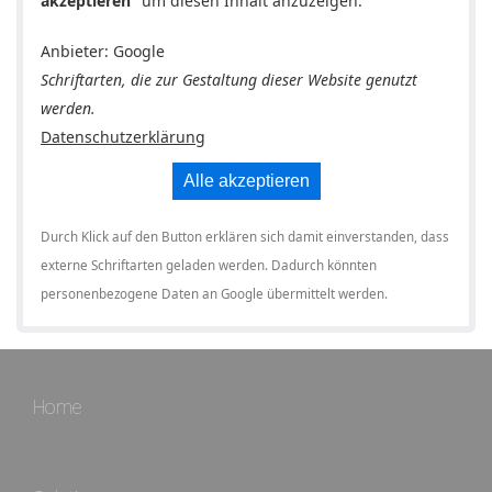
akzeptieren
" um diesen Inhalt anzuzeigen.
Anbieter: Google
Schriftarten, die zur Gestaltung dieser Website genutzt
werden.
Datenschutzerklärung
Alle akzeptieren
Durch Klick auf den Button erklären sich damit einverstanden, dass
externe Schriftarten geladen werden. Dadurch könnten
personenbezogene Daten an Google übermittelt werden.
Home