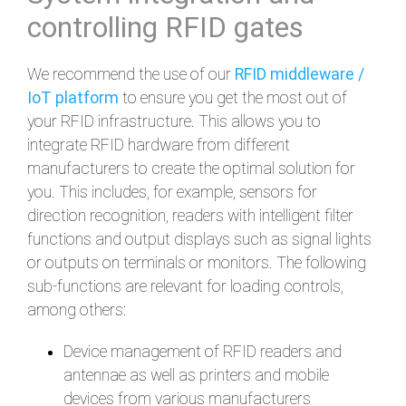
controlling RFID gates
We recommend the use of our
RFID middleware /
IoT platform
to ensure you get the most out of
your RFID infrastructure. This allows you to
integrate RFID hardware from different
manufacturers to create the optimal solution for
you. This includes, for example, sensors for
direction recognition, readers with intelligent filter
functions and output displays such as signal lights
or outputs on terminals or monitors. The following
sub-functions are relevant for loading controls,
among others:
Device management of RFID readers and
antennae as well as printers and mobile
devices from various manufacturers