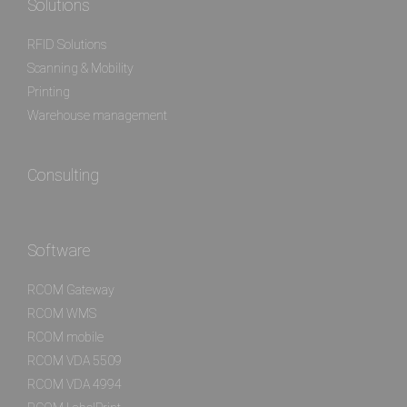
Solutions
RFID Solutions
Scanning & Mobility
Printing
Warehouse management
Consulting
Software
RCOM Gateway
RCOM WMS
RCOM mobile
RCOM VDA 5509
RCOM VDA 4994