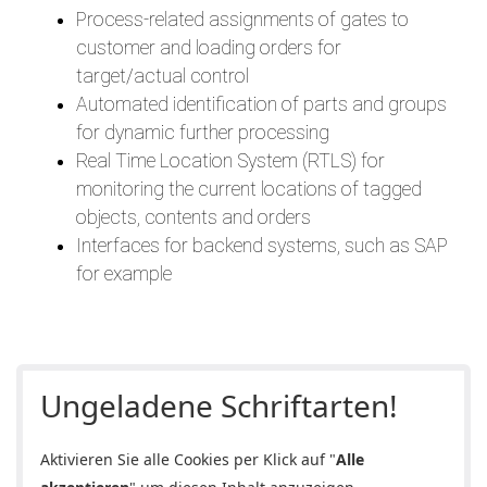
Process-related assignments of gates to
customer and loading orders for
target/actual control
Automated identification of parts and groups
for dynamic further processing
Real Time Location System (RTLS) for
monitoring the current locations of tagged
objects, contents and orders
Interfaces for backend systems, such as SAP
for example
Ungeladene Schriftarten!
Aktivieren Sie alle Cookies per Klick auf "
Alle