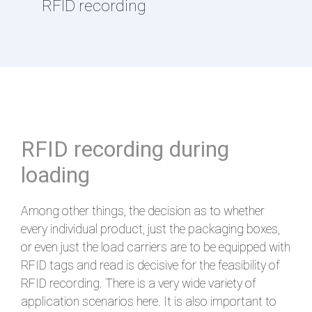
RFID recording
RFID recording during
loading
Among other things, the decision as to whether
every individual product, just the packaging boxes,
or even just the load carriers are to be equipped with
RFID tags and read is decisive for the feasibility of
RFID recording. There is a very wide variety of
application scenarios here. It is also important to