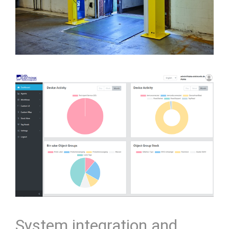
System integration and